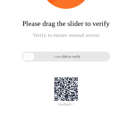
Please drag the slider to verify
Verify to ensure normal access

Please slide to verify
Feedback >